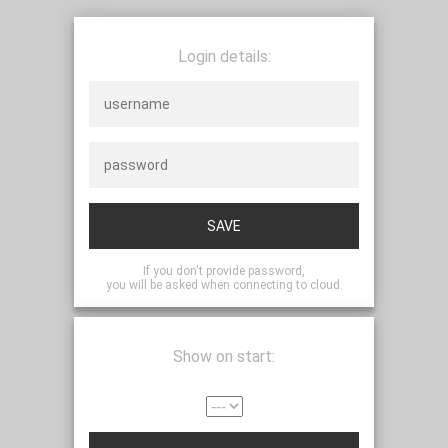
Login details:
SAVE
If you don't provide password,
you will be asked when connecting to cloud.
Show on start: